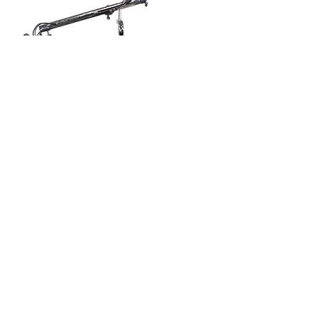
Back
Emiel Vlieberghlaan 13
B-3900 Pelt
Belgium
+32 11 665 010
info@b-mac.be
Dealership: