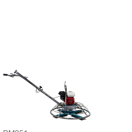
B-mac
Concrete floor machines